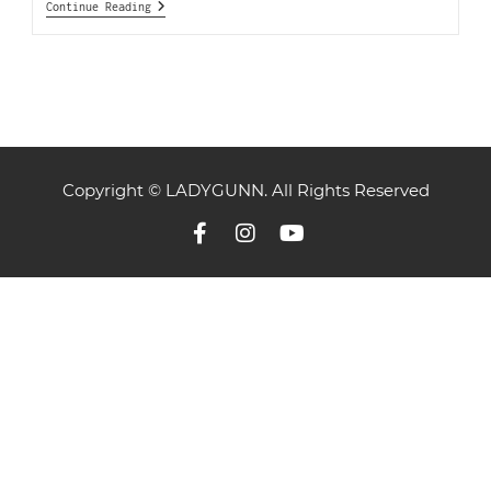
Continue Reading
Copyright © LADYGUNN. All Rights Reserved