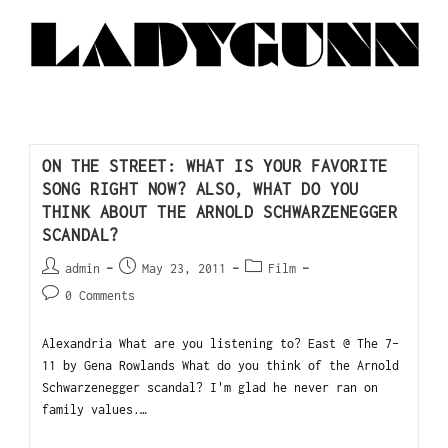
ON THE STREET: WHAT IS YOUR FAVORITE
SONG RIGHT NOW? ALSO, WHAT DO YOU
THINK ABOUT THE ARNOLD SCHWARZENEGGER
SCANDAL?
admin
May 23, 2011
Film
0 Comments
Alexandria What are you listening to? East @ The 7-
11 by Gena Rowlands What do you think of the Arnold
Schwarzenegger scandal? I'm glad he never ran on
family values.…