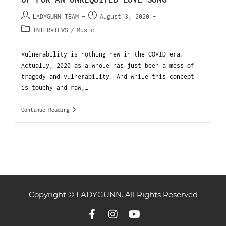
LADYGUNN TEAM
August 3, 2020
INTERVIEWS
/
Music
Vulnerability is nothing new in the COVID era.
Actually, 2020 as a whole has just been a mess of
tragedy and vulnerability. And while this concept
is touchy and raw,…
Continue Reading
Copyright © LADYGUNN. All Rights Reserved