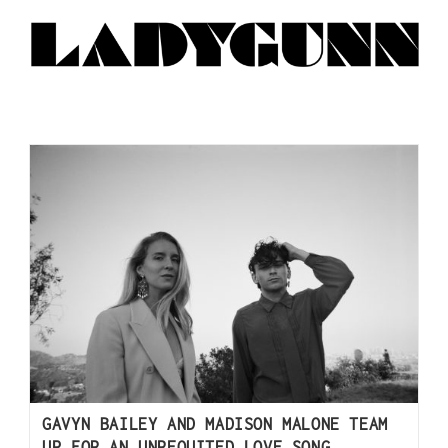
GAVYN BAILEY AND MADISON MALONE TEAM
UP FOR AN UNREQUITED LOVE SONG