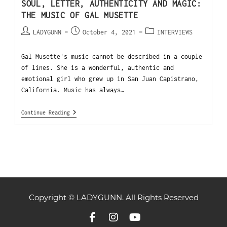
SOUL, LETTER, AUTHENTICITY AND MAGIC:
THE MUSIC OF GAL MUSETTE
LADYGUNN
October 4, 2021
INTERVIEWS
Gal Musette's music cannot be described in a couple
of lines. She is a wonderful, authentic and
emotional girl who grew up in San Juan Capistrano,
California. Music has always…
Continue Reading
Copyright © LADYGUNN. All Rights Reserved