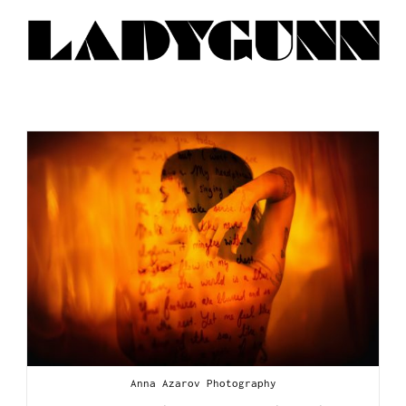
Anna Azarov Photography