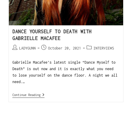
DANCE YOURSELF TO DEATH WITH
GABRIELLE MACAFEE
LADYGUNN
October 20, 2021
INTERVIEWS
Gabrielle Macafee’s latest single “Dance Myself to
Death” is out now and it is exactly what you need
to lose yourself on the dance floor. A night we all
need.…
Continue Reading