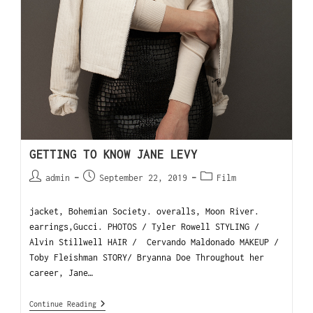
GETTING TO KNOW JANE LEVY
admin
September 22, 2019
Film
jacket, Bohemian Society. overalls, Moon River.
earrings,Gucci. PHOTOS / Tyler Rowell STYLING /
Alvin Stillwell HAIR / Cervando Maldonado MAKEUP /
Toby Fleishman STORY/ Bryanna Doe Throughout her
career, Jane…
Continue Reading