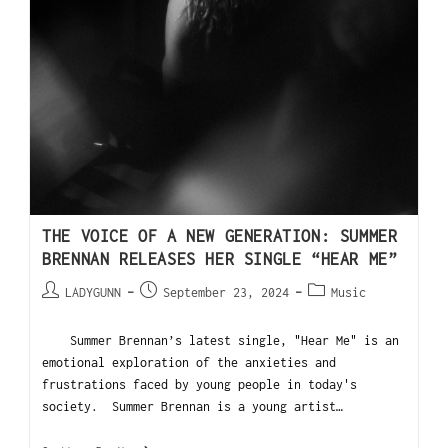
THE VOICE OF A NEW GENERATION: SUMMER
BRENNAN RELEASES HER SINGLE “HEAR ME”
LADYGUNN
September 23, 2024
Music
Summer Brennan’s latest single, "Hear Me" is an
emotional exploration of the anxieties and
frustrations faced by young people in today's
society. Summer Brennan is a young artist…