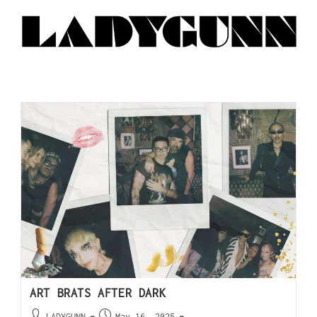
ART BRATS AFTER DARK
LADYGUNN
May 16, 2025