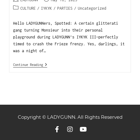
CULTURE
/
IYKYK
/
PARTIES
/
Uncategorized
Hello LADYGUNNers, Spotted: A certain glitterati
gang turning Monsieur into their personal
playground during LADYGUNN’s IYKYK III—perfectly
timed to crash the Frieze frenzy. Yes, darlings, it
was a night of…
Continue Reading
Copyright © LADYGUNN. All Rights Reserved