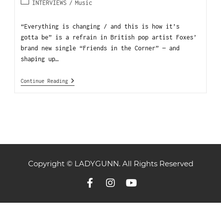
INTERVIEWS
/
Music
“Everything is changing / and this is how it’s
gotta be” is a refrain in British pop artist Foxes’
brand new single “Friends in the Corner” — and
shaping up…
Continue Reading
Copyright © LADYGUNN. All Rights Reserved