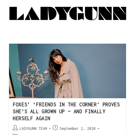
FOXES’ ‘FRIENDS IN THE CORNER’ PROVES
SHE’S ALL GROWN UP — AND FINALLY
HERSELF AGAIN
LADYGUNN TEAM
September 2, 2020