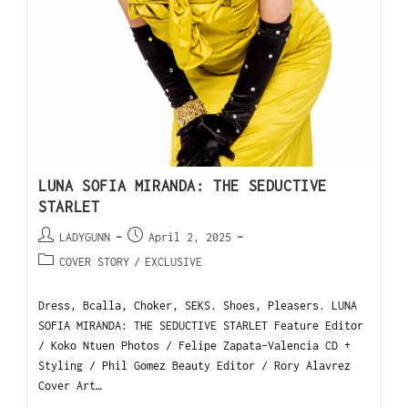
LUNA SOFIA MIRANDA: THE SEDUCTIVE
STARLET
LADYGUNN
April 2, 2025
COVER STORY
/
EXCLUSIVE
Dress, Bcalla, Choker, SEKS. Shoes, Pleasers. LUNA
SOFIA MIRANDA: THE SEDUCTIVE STARLET Feature Editor
/ Koko Ntuen Photos / Felipe Zapata-Valencia CD +
Styling / Phil Gomez Beauty Editor / Rory Alavrez
Cover Art…