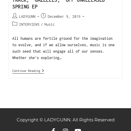
TRACK, ‘GAZELLES,’ OFF UNRELEASED
SPRING EP
LADYGUNN
December 9, 2019
INTERVIEWS
/
Music
All humans are fertile ground for the imagination
to evolve, and if we allow ourselves, music is one
such seed that will engage all of our senses.
Whether she’s exploring…
Continue Reading
Copyright © LADYGUNN. All Rights Reserved