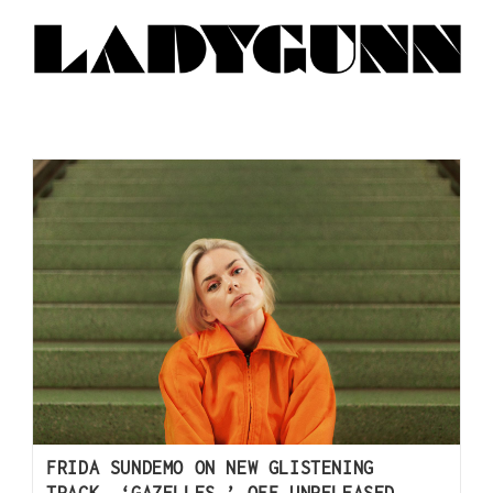
FRIDA SUNDEMO ON NEW GLISTENING