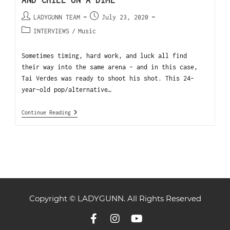
AND CHILL ON A DIME
LADYGUNN TEAM
July 23, 2020
INTERVIEWS
/
Music
Sometimes timing, hard work, and luck all find
their way into the same arena – and in this case,
Tai Verdes was ready to shoot his shot. This 24-
year-old pop/alternative…
Continue Reading
Copyright © LADYGUNN. All Rights Reserved