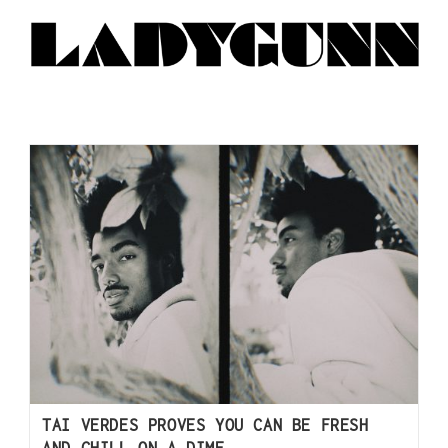
TAI VERDES PROVES YOU CAN BE FRESH