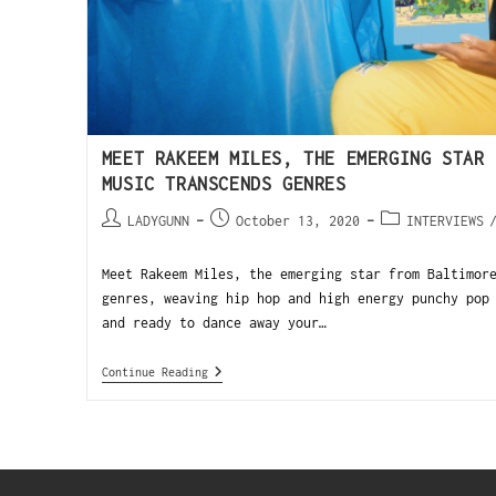
MEET RAKEEM MILES, THE EMERGING STAR 
MUSIC TRANSCENDS GENRES
LADYGUNN
October 13, 2020
INTERVIEWS
Meet Rakeem Miles, the emerging star from Baltimor
genres, weaving hip hop and high energy punchy pop
and ready to dance away your…
Continue Reading