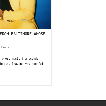
FROM BALTIMORE WHOSE
/
Music
e whose music transcends
 beats, leaving you hopeful