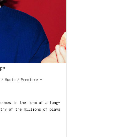
E"
/
Music
/
Premiere
comes in the form of a long-
rthy of the millions of plays