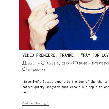
VIDEO PREMIERE: FRANKE – "PAY FOR LOV
admin
April 5, 2019
BANDS
/
INTERVIEWS
0 Comments
Brooklyn's latest export to the top of the charts 
haired quirky songster that croons out pop hits wo
he…
Continue Reading