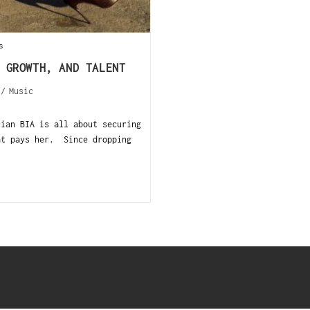
s
 GROWTH, AND TALENT
/
Music
an BIA is all about securing
at pays her. Since dropping