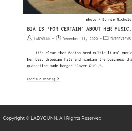
photo / Bonnie Nichold
BIA IS ‘FOR CERTAIN’ ABOUT HER MUSIC,
LADYGUNN
December 11, 2020
INTERVIEWS
It’s clear that Boston-bred multicultural musici
her bag, dropping hits and minding the business th
quarantine-made banger “Cover Girl,”…
Continue Reading
Copyright © LADYGUNN. All Rights Reserved