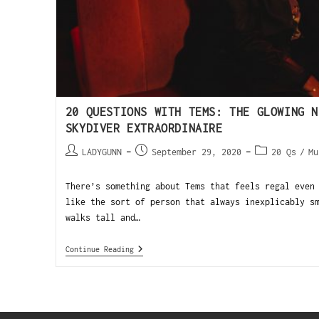
20 QUESTIONS WITH TEMS: THE GLOWING N
SKYDIVER EXTRAORDINAIRE
LADYGUNN
September 29, 2020
20 Qs
/
Mu
There’s something about Tems that feels regal even
like the sort of person that always inexplicably s
walks tall and…
Continue Reading