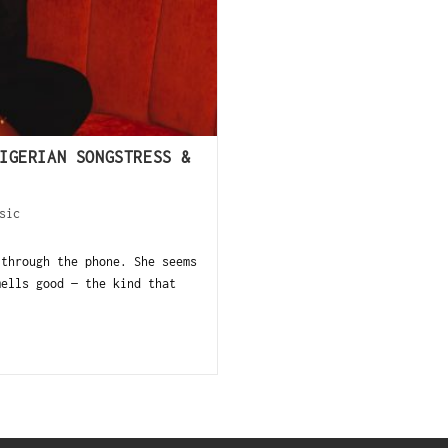
IGERIAN SONGSTRESS &
sic
 through the phone. She seems
mells good — the kind that