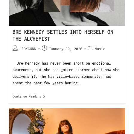
BRE KENNEDY SETTLES INTO HERSELF ON
THE ALCHEMIST
LADYGUNN
January 30, 2026
Music
Bre Kennedy has never been short on emotional
awareness, but she has gotten sharper about how she
delivers it. The Nashville-based songwriter has
spent the past few years honing…
Continue Reading