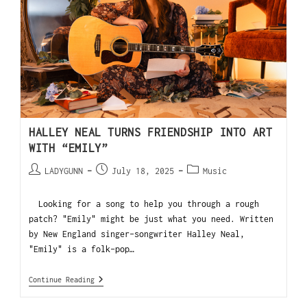
HALLEY NEAL TURNS FRIENDSHIP INTO ART
WITH “EMILY”
LADYGUNN
July 18, 2025
Music
Looking for a song to help you through a rough
patch? "Emily" might be just what you need. Written
by New England singer-songwriter Halley Neal,
"Emily" is a folk-pop…
Continue Reading