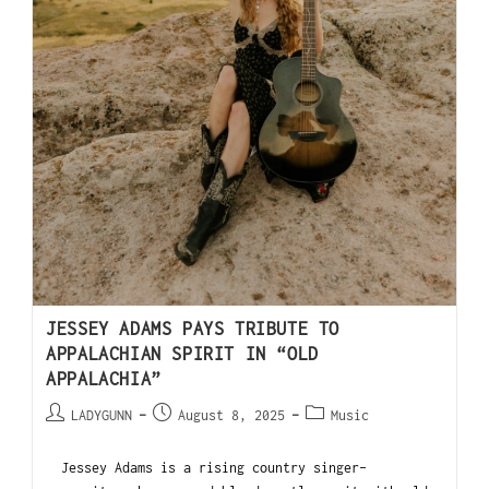
JESSEY ADAMS PAYS TRIBUTE TO
APPALACHIAN SPIRIT IN “OLD
APPALACHIA”
LADYGUNN
August 8, 2025
Music
Jessey Adams is a rising country singer-