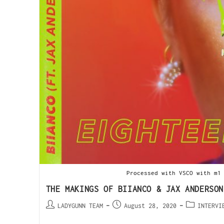
Processed with VSCO with m1
THE MAKINGS OF BIIANCO & JAX ANDERSON
LADYGUNN TEAM
August 28, 2020
INTERVI