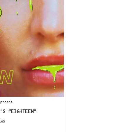
 preset
’S “EIGHTEEN”
EWS