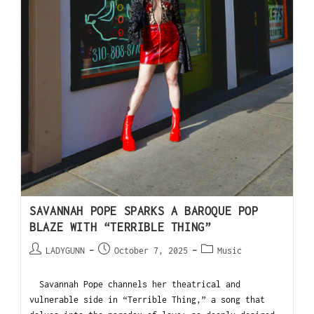
SAVANNAH POPE SPARKS A BAROQUE POP
BLAZE WITH “TERRIBLE THING”
LADYGUNN
October 7, 2025
Music
Savannah Pope channels her theatrical and
vulnerable side in “Terrible Thing,” a song that