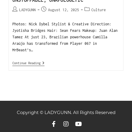
UNSTOPPABLE, UNAPOLOGETIC
LADYGUNN
August 12, 2025
Culture
Photos: Nick Dybel Stylist & Creative Direction:
Jyotisha Bridges Hair: Sean Fears Makeup: Juan Alan
Tamez At just 23, Brazilian powerhouse Camilla
Araújo has transformed from Player 067 in
MrBeast’s…
Continue Reading
Copyright © LADYGUNN. All Rights Reserved