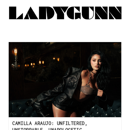
CAMILLA ARAUJO: UNFILTERED,