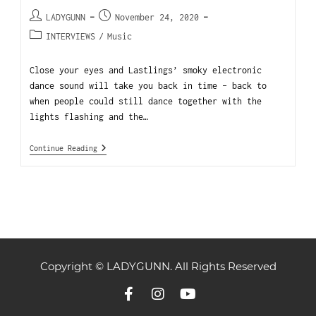
LADYGUNN
November 24, 2020
INTERVIEWS
/
Music
Close your eyes and Lastlings’ smoky electronic
dance sound will take you back in time – back to
when people could still dance together with the
lights flashing and the…
Continue Reading
Copyright © LADYGUNN. All Rights Reserved