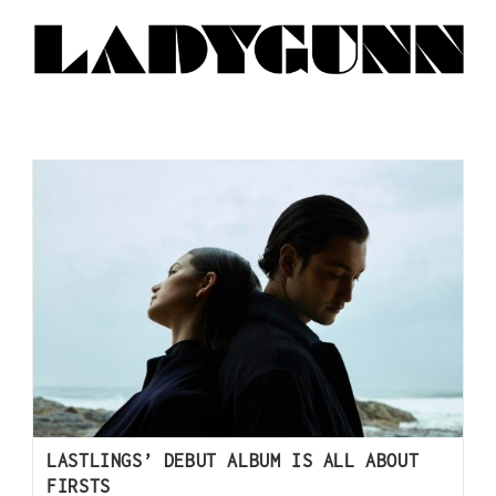
LASTLINGS’ DEBUT ALBUM IS ALL ABOUT
FIRSTS