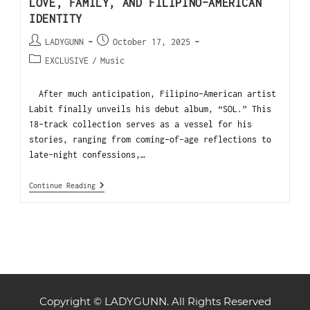
LOVE, FAMILY, AND FILIPINO-AMERICAN
IDENTITY
LADYGUNN
October 17, 2025
EXCLUSIVE
/
Music
After much anticipation, Filipino-American artist
Labit finally unveils his debut album, “SOL.” This
18-track collection serves as a vessel for his
stories, ranging from coming-of-age reflections to
late-night confessions,…
Continue Reading
Copyright © LADYGUNN. All Rights Reserved