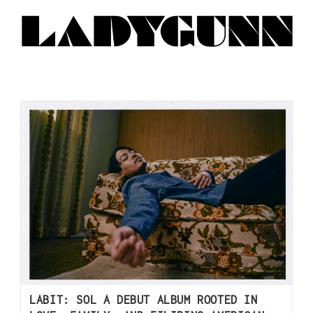
LABIT: SOL A DEBUT ALBUM ROOTED IN