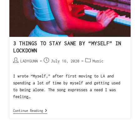
3 THINGS TO STAY SANE BY “MYSELF” IN
LOCKDOWN
LADYGUNN
July 16, 2020
Music
I wrote “Myself,” after first moving to LA and
spending a lot of time by myself and getting used
to being alone. The song expresses a need I was
feeling…
Continue Reading