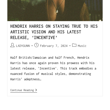
HENDRIX HARRIS ON STAYING TRUE TO HIS
ARTISTIC VISION AND HIS LATEST
RELEASE, ‘INCENTIVE’
LADYGUNN
February 7, 2024
Music
Half British/Jamaican and half French, Hendrix
Harris has once again proven his prowess with his
latest release, 'Incentive'. This track embodies a
nuanced fusion of musical styles, demonstrating
Harris' adeptness…
Continue Reading