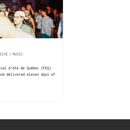
SIVE
/
MUSIC
val d'été de Québec (FEQ)
and delivered eleven days of