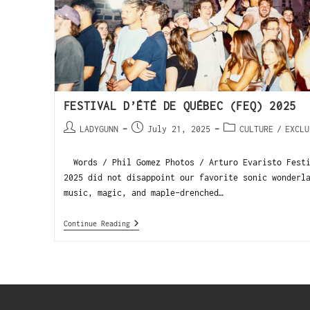
FESTIVAL D’ÉTÉ DE QUÉBEC (FEQ) 2025
LADYGUNN
July 21, 2025
CULTURE
/
EXCLU
Words / Phil Gomez Photos / Arturo Evaristo Festi
2025 did not disappoint our favorite sonic wonderl
music, magic, and maple-drenched…
Continue Reading