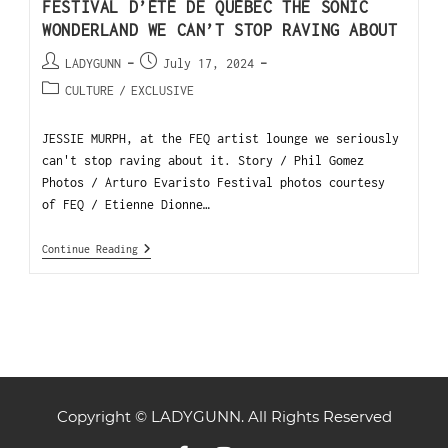
FESTIVAL D’ÉTÉ DE QUÉBEC THE SONIC
WONDERLAND WE CAN’T STOP RAVING ABOUT
LADYGUNN
July 17, 2024
CULTURE
/
EXCLUSIVE
JESSIE MURPH, at the FEQ artist lounge we seriously
can't stop raving about it. Story / Phil Gomez
Photos / Arturo Evaristo Festival photos courtesy
of FEQ / Etienne Dionne…
Continue Reading
Copyright © LADYGUNN. All Rights Reserved