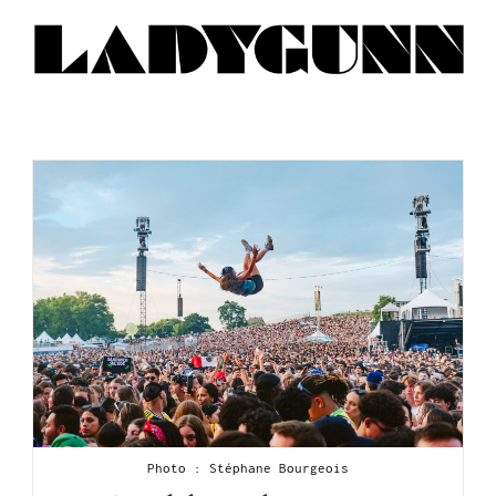
Photo : Stéphane Bourgeois