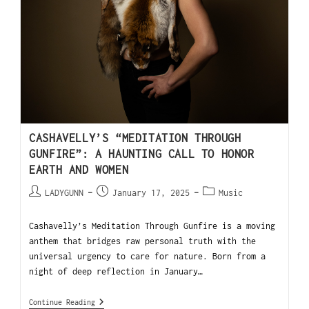
CASHAVELLY’S “MEDITATION THROUGH
GUNFIRE”: A HAUNTING CALL TO HONOR
EARTH AND WOMEN
LADYGUNN
January 17, 2025
Music
Cashavelly’s Meditation Through Gunfire is a moving
anthem that bridges raw personal truth with the
universal urgency to care for nature. Born from a
night of deep reflection in January…
Continue Reading