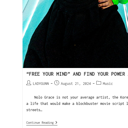
“FREE YOUR MIND” AND FIND YOUR POWER 
LADYGUNN
August 21, 2024
Music
Nolo Grace is not your average artist, the Korea
a life that would make a blockbuster movie script 
streets…
Continue Reading