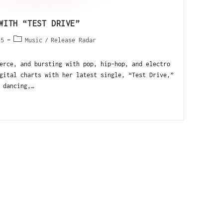
WITH “TEST DRIVE”
25
Music
/
Release Radar
erce, and bursting with pop, hip-hop, and electro
gital charts with her latest single, “Test Drive,”
 dancing,…