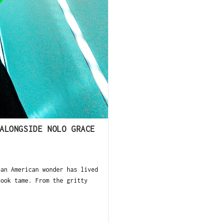
ALONGSIDE NOLO GRACE
n American wonder has lived
look tame. From the gritty