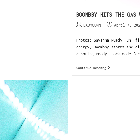
BOOMBBY HITS THE GAS 
LADYGUNN
April 7, 20
Photos: Savanna Ruedy Fun, fi
energy, Boombby storms the di
a spring-ready track made for
Continue Reading