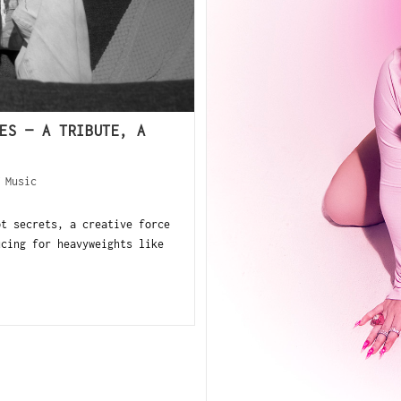
ES — A TRIBUTE, A
/
Music
pt secrets, a creative force
ucing for heavyweights like