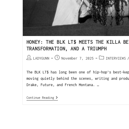
HONEY: THE BLK LT$ MEETS THE KILLA BE
TRANSFORMATION, AND A TRIUMPH
LADYGUNN
November 7, 2025
INTERVIEWS
The BLK LT$ has long been one of hip-hop’s best-ke
moving quietly behind the scenes, writing and prod
Drake, Future, and French Montana. …
Continue Reading