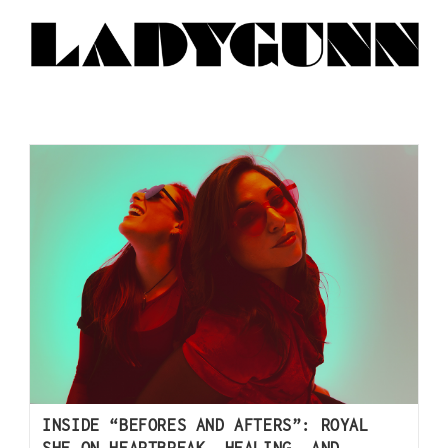
INSIDE “BEFORES AND AFTERS”: ROYAL