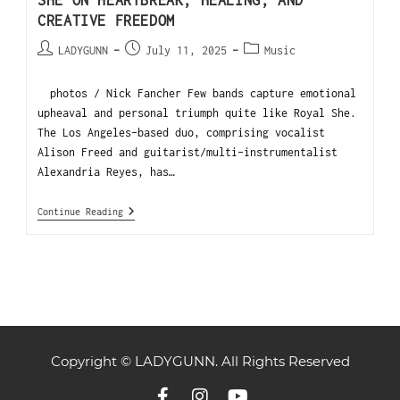
SHE ON HEARTBREAK, HEALING, AND
CREATIVE FREEDOM
LADYGUNN
July 11, 2025
Music
photos / Nick Fancher Few bands capture emotional
upheaval and personal triumph quite like Royal She.
The Los Angeles-based duo, comprising vocalist
Alison Freed and guitarist/multi-instrumentalist
Alexandria Reyes, has…
Continue Reading
Copyright © LADYGUNN. All Rights Reserved