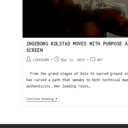
INGEBORG KOLSTAD MOVES WITH PURPOSE A
SCREEN
LADYGUNN
May 12, 2025
ART
From the grand stages of Oslo to sacred ground in
has carved a path that speaks to both technical ma
authenticity. Her leading roles…
Continue Reading