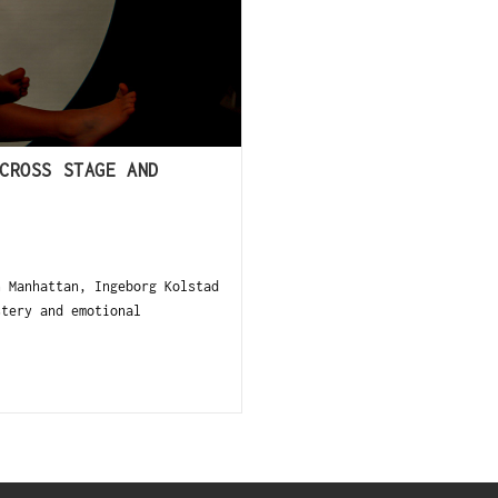
CROSS STAGE AND
 Manhattan, Ingeborg Kolstad
stery and emotional