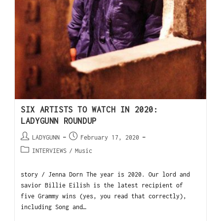
SIX ARTISTS TO WATCH IN 2020:
LADYGUNN ROUNDUP
LADYGUNN
February 17, 2020
INTERVIEWS
/
Music
story / Jenna Dorn The year is 2020. Our lord and
savior Billie Eilish is the latest recipient of
five Grammy wins (yes, you read that correctly),
including Song and…