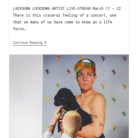
LADYGUNN LOCKDOWN ARTIST LIVE-STREAM March 17 - 22
There is this visceral feeling of a concert, one
that so many of us have come to know as a life
force…
Continue Reading