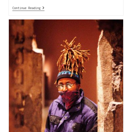
Continue Reading