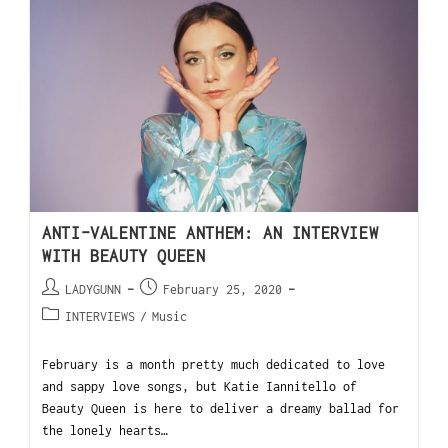
ANTI-VALENTINE ANTHEM: AN INTERVIEW
WITH BEAUTY QUEEN
LADYGUNN
February 25, 2020
INTERVIEWS
/
Music
February is a month pretty much dedicated to love
and sappy love songs, but Katie Iannitello of
Beauty Queen is here to deliver a dreamy ballad for
the lonely hearts…