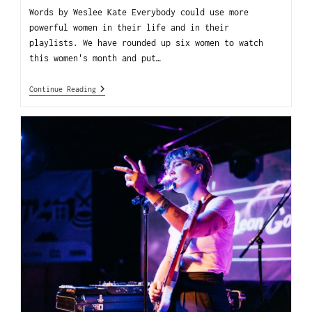
Words by Weslee Kate Everybody could use more
powerful women in their life and in their
playlists. We have rounded up six women to watch
this women's month and put…
Continue Reading