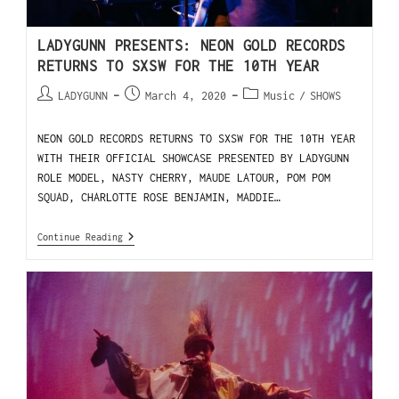
LADYGUNN PRESENTS: NEON GOLD RECORDS
RETURNS TO SXSW FOR THE 10TH YEAR
LADYGUNN
March 4, 2020
Music
/
SHOWS
NEON GOLD RECORDS RETURNS TO SXSW FOR THE 10TH YEAR
WITH THEIR OFFICIAL SHOWCASE PRESENTED BY LADYGUNN
ROLE MODEL, NASTY CHERRY, MAUDE LATOUR, POM POM
SQUAD, CHARLOTTE ROSE BENJAMIN, MADDIE…
Continue Reading