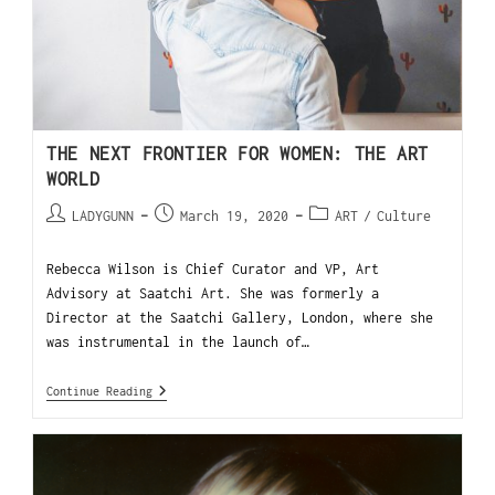
THE NEXT FRONTIER FOR WOMEN: THE ART
WORLD
LADYGUNN
March 19, 2020
ART
/
Culture
Rebecca Wilson is Chief Curator and VP, Art
Advisory at Saatchi Art. She was formerly a
Director at the Saatchi Gallery, London, where she
was instrumental in the launch of…
Continue Reading