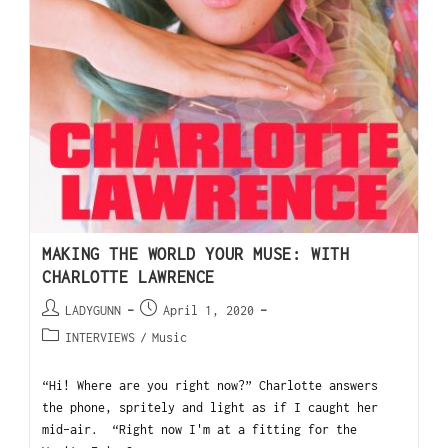
MAKING THE WORLD YOUR MUSE: WITH
CHARLOTTE LAWRENCE
LADYGUNN
April 1, 2020
INTERVIEWS
/
Music
“Hi! Where are you right now?” Charlotte answers
the phone, spritely and light as if I caught her
mid-air. “Right now I'm at a fitting for the