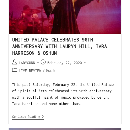
UNITED PALACE CELEBRATES 90TH
ANNIVERSARY WITH LAURYN HILL, TARA
HARRISON & OSHUN
LADYGUNN
February 27, 2020
LIVE REVIEW
/
Music
This past Saturday, February 22, the United Palace
of Spiritual Arts celebrated its 90th anniversary
with a soulful night of music provided by Oshun,
Tara Harrison and none other than…
Continue Reading