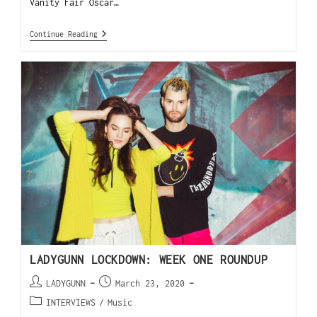
Vanity Fair Oscar…
Continue Reading
LADYGUNN LOCKDOWN: WEEK ONE ROUNDUP
LADYGUNN
March 23, 2020
INTERVIEWS
/
Music