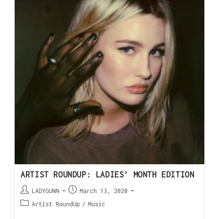
ARTIST ROUNDUP: LADIES’ MONTH EDITION
LADYGUNN
March 13, 2020
Artist RoundUp
/
Music