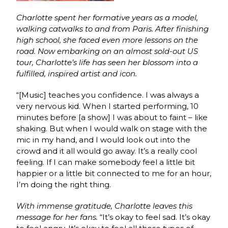
Charlotte spent her formative years as a model,
walking catwalks to and from Paris. After finishing
high school, she faced even more lessons on the
road. Now embarking on an almost sold-out US
tour, Charlotte’s life has seen her blossom into a
fulfilled, inspired artist and icon.
“[Music] teaches you confidence. I was always a
very nervous kid. When I started performing, 10
minutes before [a show] I was about to faint – like
shaking. But when I would walk on stage with the
mic in my hand, and I would look out into the
crowd and it all would go away. It’s a really cool
feeling. If I can make somebody feel a little bit
happier or a little bit connected to me for an hour,
I’m doing the right thing.
With immense gratitude, Charlotte leaves this
message for her fans.
“It’s okay to feel sad. It’s okay