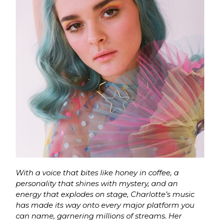
With a voice that bites like honey in coffee, a
personality that shines with mystery, and an
energy that explodes on stage, Charlotte’s music
has made its way onto every major platform you
can name, garnering millions of streams. Her