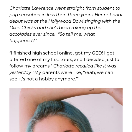
Charlotte Lawrence went straight from student to
pop sensation in less than three years. Her national
debut was at the Hollywood Bowl singing with the
Dixie Chicks and she’s been raking up the
accolades ever since. “So tell me: what
happened?”
“I finished high school online, got my GED! I got
offered one of my first tours, and I decided just to
follow my dreams.”
Charlotte recalled like it was
yesterday.
“My parents were like, ‘Yeah, we can
see, it’s not a hobby anymore.’”