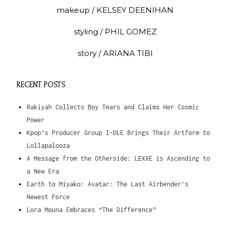
makeup / KELSEY DEENIHAN
styling / PHIL GOMEZ
story / ARIANA TIBI
RECENT POSTS
Rakiyah Collects Boy Tears and Claims Her Cosmic
Power
Kpop’s Producer Group I-DLE Brings Their Artform to
Lollapalooza
A Message from the Otherside: LEXXE is Ascending to
a New Era
Earth to Miyako: Avatar: The Last Airbender’s
Newest Force
Lora Mouna Embraces “The Difference”