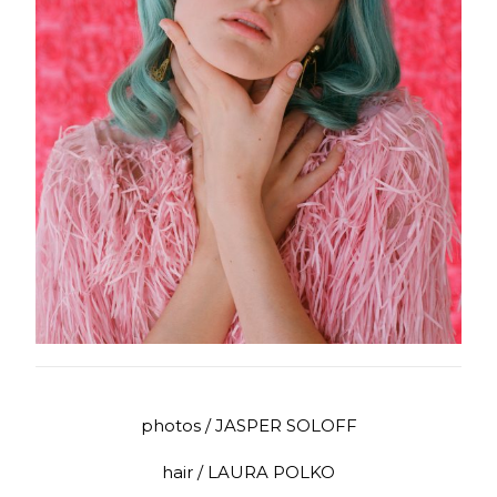
photos / JASPER SOLOFF
hair / LAURA POLKO