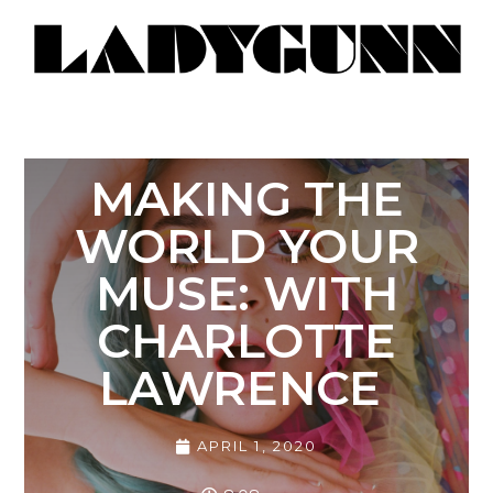
MAKING THE
WORLD YOUR
MUSE: WITH
CHARLOTTE
LAWRENCE
APRIL 1, 2020