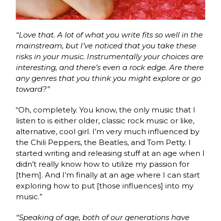
“Love that. A lot of what you write fits so well in the
mainstream, but I’ve noticed that you take these
risks in your music. Instrumentally your choices are
interesting, and there’s even a rock edge. Are there
any genres that you think you might explore or go
toward?”
“Oh, completely. You know, the only music that I
listen to is either older, classic rock music or like,
alternative, cool girl. I’m very much influenced by
the Chili Peppers, the Beatles, and Tom Petty. I
started writing and releasing stuff at an age when
I
didn’t really know how to utilize my passion for
[them]. And I’m finally at an age where I can start
exploring how to put [those influences] into my
music.”
“Speaking of age, both of our generations have