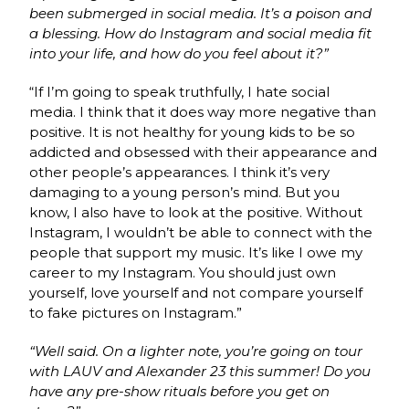
been submerged in social media. It’s a poison and
a blessing. How do Instagram and social media fit
into your life, and how do you feel about it?”
“If I’m going to speak truthfully, I hate social
media. I think that it does way more negative than
positive. It is not healthy for young kids to be so
addicted and obsessed with their appearance and
other people’s appearances. I think it’s very
damaging to a young person’s mind. But you
know, I also have to look at the positive. Without
Instagram, I wouldn’t be able to connect with the
people that support my music. It’s like I owe my
career to my Instagram. You should just own
yourself, love yourself and not compare yourself
to fake pictures on Instagram.”
“Well said. On a lighter note, you’re going on tour
with LAUV and Alexander 23 this summer! Do you
have any pre-show rituals before you get on