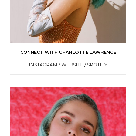
CONNECT WITH CHARLOTTE LAWRENCE
INSTAGRAM
/
WEBSITE
/
SPOTIFY