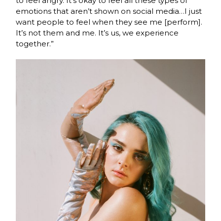
to feel angry. It’s okay to feel all these types of
emotions that aren’t shown on social media…I just
want people to feel when they see me [perform].
It’s not them and me. It’s us, we experience
together.”