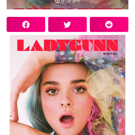
8:08 am