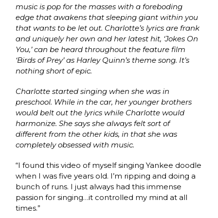
music is pop for the masses with a foreboding
edge that awakens that sleeping giant within you
that wants to be let out. Charlotte’s lyrics are frank
and uniquely her own and her latest hit, ‘Jokes On
You,’ can be heard throughout the feature film
‘Birds of Prey’ as Harley Quinn’s theme song. It’s
nothing short of epic.
Charlotte started singing when she was in
preschool. While in the car, her younger brothers
would belt out the lyrics while Charlotte would
harmonize. She says she always felt sort of
different from the other kids, in that she was
completely obsessed with music.
“I found this video of myself singing Yankee doodle
when I was five years old. I’m ripping and doing a
bunch of runs. I just always had this immense
passion for singing…it controlled my mind at all
times.”