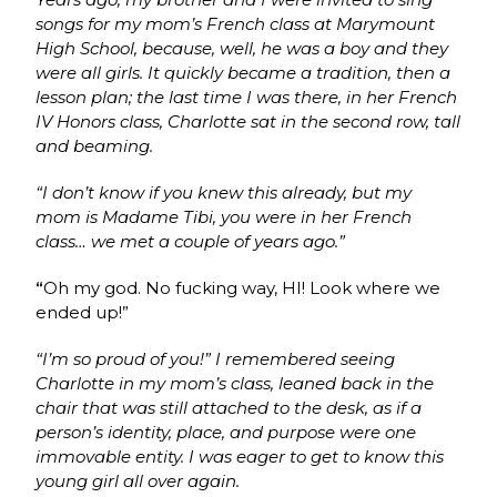
songs for my mom’s French class at Marymount
High School, because, well, he was a boy and they
were all girls. It quickly became a tradition, then a
lesson plan; the last time I was there, in her French
IV Honors class, Charlotte sat in the second row, tall
and beaming.
“I don’t know if you knew this already, but my
mom is Madame Tibi, you were in her French
class… we met a couple of years ago.”
“
Oh my god. No fucking way, HI! Look where we
ended up!”
“I’m so proud of you!” I remembered seeing
Charlotte in my mom’s class, leaned back in the
chair that was still attached to the desk, as if a
person’s identity, place, and purpose were one
immovable entity. I was eager to get to know this
young girl all over again.