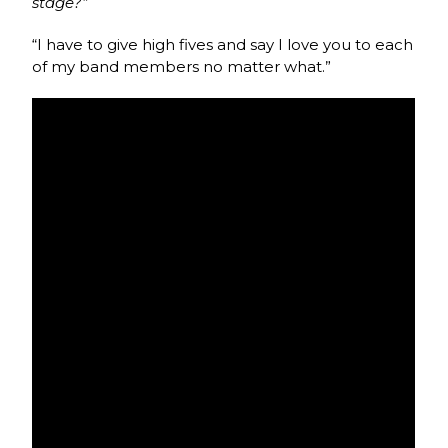
stage?”
“I have to give high fives and say I love you to each
of my band members no matter what.”