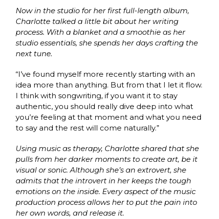
Now in the studio for her first full-length album,
Charlotte talked a little bit about her writing
process. With a blanket and a smoothie as her
studio essentials, she spends her days crafting the
next tune.
“I’ve found myself more recently starting with an
idea more than anything. But from that I let it flow.
I think with songwriting, if you want it to stay
authentic, you should really dive deep into what
you’re feeling at that moment and what you need
to say and the rest will come naturally.”
Using music as therapy, Charlotte shared that she
pulls from her darker moments to create art, be it
visual or sonic. Although she’s an
extrovert,
she
admits that the introvert in her keeps the tough
emotions on the inside. Every aspect of the music
production process allows her to put the pain into
her own words, and release it.