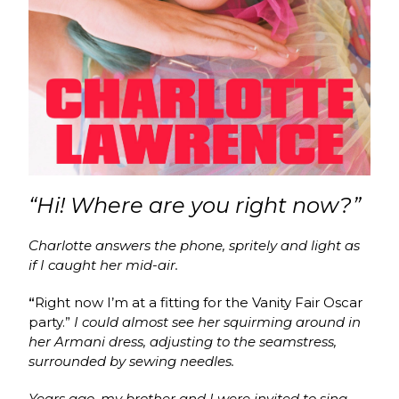
“Hi! Where are you right now?”
Charlotte answers the phone, spritely and light as
if I caught her mid-air.
“
Right now I’m at a fitting for the Vanity Fair Oscar
party.”
I could almost see her squirming around in
her Armani dress, adjusting to the seamstress,
surrounded by sewing needles.
Years ago, my brother and I were invited to sing