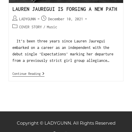
LAUREN JAUREGUI IS FORGING A NEW PATH
LADYGUNN
December 10, 2021
COVER STORY
/
Music
It’s been three years since Lauren Jauregui
embarked on a career as an independent with the
debut single ‘Expectations’ marking her departure
from a previously strict girl group allegiance…
Continue Reading
Copyright © LADYGUNN. All Rights Reserved