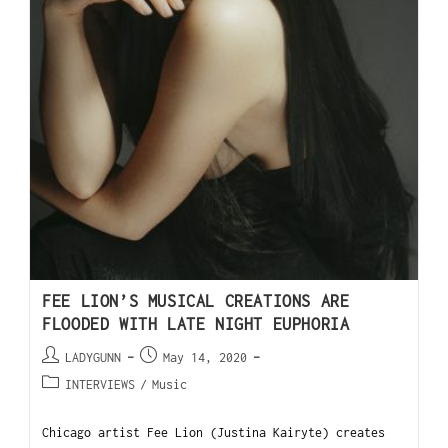
FEE LION’S MUSICAL CREATIONS ARE
FLOODED WITH LATE NIGHT EUPHORIA
LADYGUNN
May 14, 2020
INTERVIEWS
/
Music
Chicago artist Fee Lion (Justina Kairyte) creates