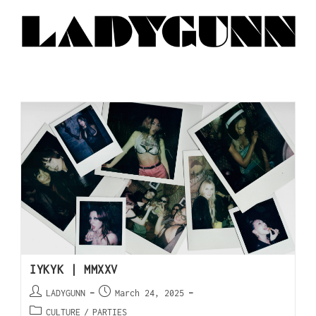
IYKYK | MMXXV
LADYGUNN
March 24, 2025
CULTURE
/
PARTIES