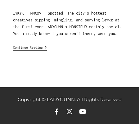
IYKYK | MMXXV Spotted: The city’s hottest
creatives sipping, mingling, and serving lewkz at
the first-ever LADYGUNN x MONSIEUR monthly social.
You already know—if you weren’t there, were you…
Continue Reading
Copyright © LADYGUNN. All Rights Reserved