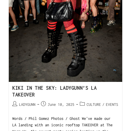
KIKI IN THE SKY: LADYGUNN’S LA
TAKEOVER
LADYGUNN
June 10, 2025
CULTURE
/
EVENTS
Words / Phil Gomez Photos / Ghost We've made our
LA landing with an iconic rooftop TAKEOVER at The