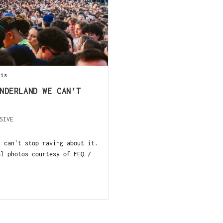
ois
NDERLAND WE CAN’T
SIVE
y can't stop raving about it.
al photos courtesy of FEQ /