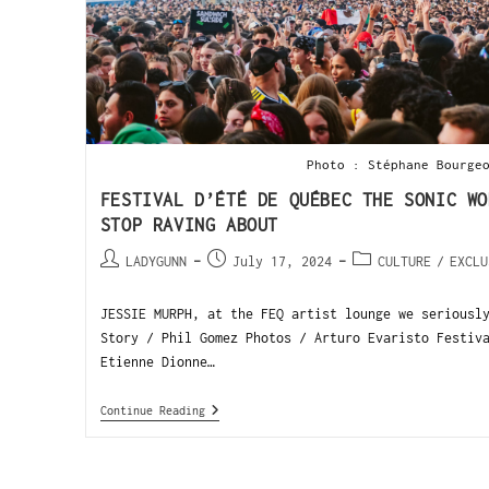
Photo : Stéphane Bourge
FESTIVAL D’ÉTÉ DE QUÉBEC THE SONIC WO
STOP RAVING ABOUT
LADYGUNN
July 17, 2024
CULTURE
/
EXCLU
JESSIE MURPH, at the FEQ artist lounge we seriousl
Story / Phil Gomez Photos / Arturo Evaristo Festiv
Etienne Dionne…
Continue Reading