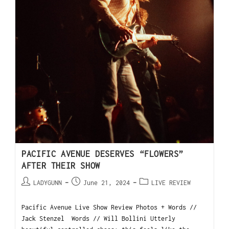
PACIFIC AVENUE DESERVES “FLOWERS”
AFTER THEIR SHOW
LADYGUNN
June 21, 2024
LIVE REVIEW
Pacific Avenue Live Show Review Photos + Words //
Jack Stenzel Words // Will Bollini Utterly