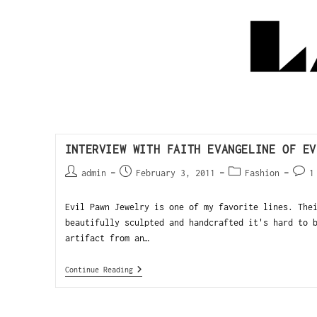
INTERVIEW WITH FAITH EVANGELINE OF EV
admin
February 3, 2011
Fashion
1
Evil Pawn Jewelry is one of my favorite lines. The
beautifully sculpted and handcrafted it's hard to 
artifact from an…
Continue Reading