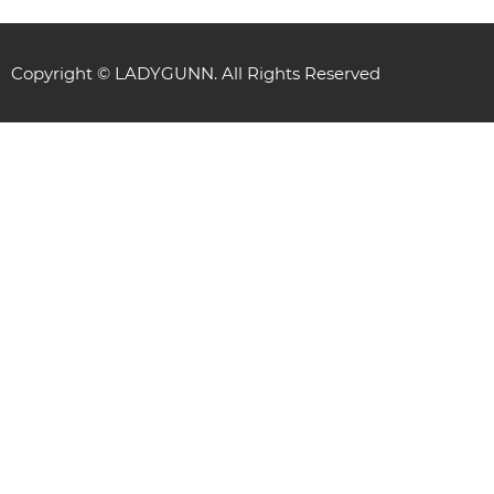
Copyright © LADYGUNN. All Rights Reserved