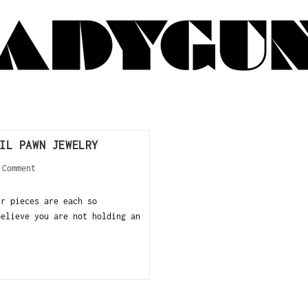
IL PAWN JEWELRY
 Comment
ir pieces are each so
believe you are not holding an