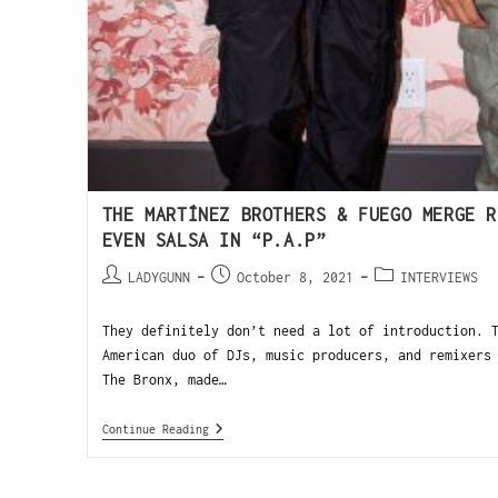
THE MARTÍNEZ BROTHERS & FUEGO MERGE R
EVEN SALSA IN “P.A.P”
LADYGUNN
October 8, 2021
INTERVIEWS
They definitely don’t need a lot of introduction. 
American duo of DJs, music producers, and remixers
The Bronx, made…
Continue Reading