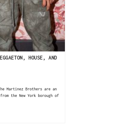
EGGAETON, HOUSE, AND
The Martinez Brothers are an
 from the New York borough of