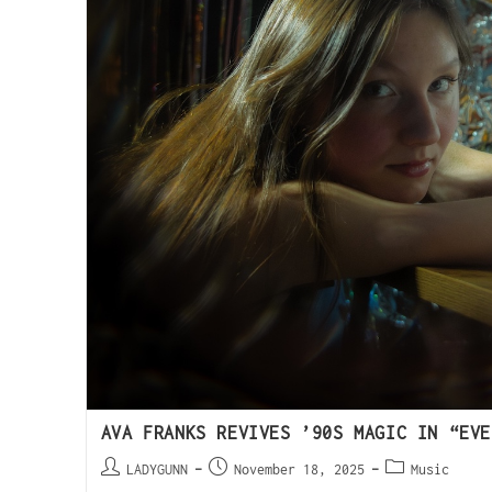
AVA FRANKS REVIVES ’90S MAGIC IN “EVE
LADYGUNN
November 18, 2025
Music