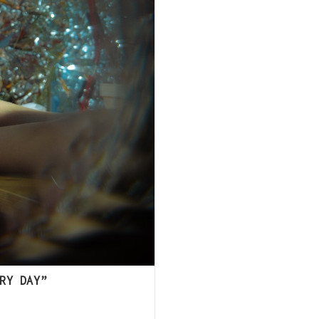
RY DAY”