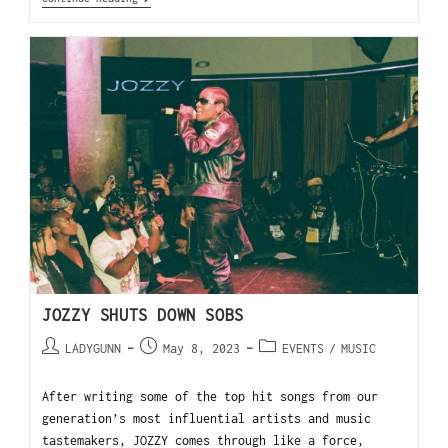
JOZZY SHUTS DOWN SOBS
LADYGUNN
May 8, 2023
EVENTS
/
MUSIC
After writing some of the top hit songs from our
generation’s most influential artists and music
tastemakers, JOZZY comes through like a force,