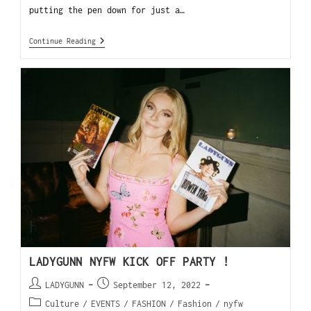
putting the pen down for just a…
Continue Reading
LADYGUNN NYFW KICK OFF PARTY !
LADYGUNN
September 12, 2022
Culture
/
EVENTS
/
FASHION
/
Fashion
/
nyfw