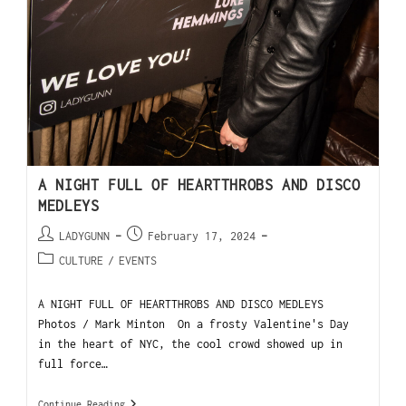
A NIGHT FULL OF HEARTTHROBS AND DISCO
MEDLEYS
LADYGUNN
February 17, 2024
CULTURE
/
EVENTS
A NIGHT FULL OF HEARTTHROBS AND DISCO MEDLEYS
Photos / Mark Minton On a frosty Valentine's Day
in the heart of NYC, the cool crowd showed up in
full force…
Continue Reading