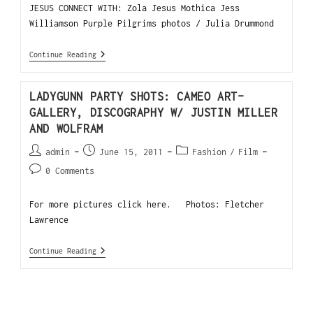
JESUS CONNECT WITH: Zola Jesus Mothica Jess
Williamson Purple Pilgrims photos / Julia Drummond
Continue Reading
LADYGUNN PARTY SHOTS: CAMEO ART-
GALLERY, DISCOGRAPHY W/ JUSTIN MILLER
AND WOLFRAM
admin
June 15, 2011
Fashion
/
Film
0 Comments
For more pictures click here. Photos: Fletcher
Lawrence
Continue Reading