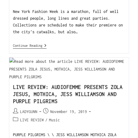
New York Fashion Week is a marathon, full of well
dressed people, long lines and great parties.
Collections are scheduled to make their premiere on
the city's catwalks, but also…
Continue Reading
LIVE REVIEW: AUDIOFEMME PRESENTS ZOLA
JESUS, MOTHICA, JESS WILLIAMSON AND
PURPLE PILGRIMS
LADYGUNN
November 19, 2019
LIVE REVIEW
/
Music
PURPLE PILGRIMS \ \ JESS WILLIAMSON MOTHICA ZOLA