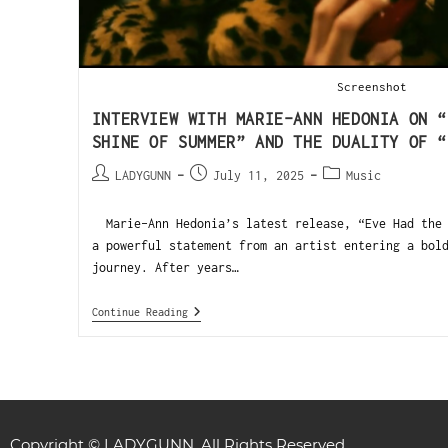
Screenshot
INTERVIEW WITH MARIE-ANN HEDONIA ON “
SHINE OF SUMMER” AND THE DUALITY OF “
LADYGUNN
July 11, 2025
Music
Marie-Ann Hedonia’s latest release, “Eve Had the 
a powerful statement from an artist entering a bol
journey. After years…
Continue Reading
Copyright © LADYGUNN. All Rights Reserved