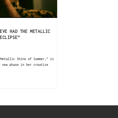
EVE HAD THE METALLIC
ECLIPSE”
Metallic Shine of Summer,” is
d new phase in her creative