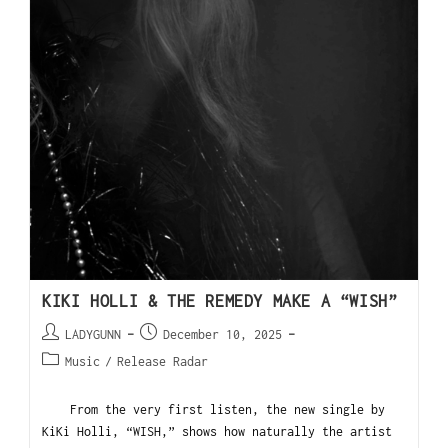
KIKI HOLLI & THE REMEDY MAKE A “WISH”
LADYGUNN
December 10, 2025
Music
/
Release Radar
From the very first listen, the new single by
KiKi Holli, “WISH,” shows how naturally the artist