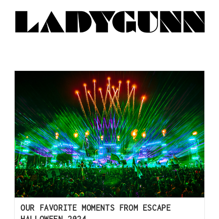
OUR FAVORITE MOMENTS FROM ESCAPE