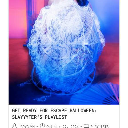
GET READY FOR ESCAPE HALLOWEEN:
SLAYYYTER’S PLAYLIST
LADYGUNN
October 27, 2024
PLAYLISTS