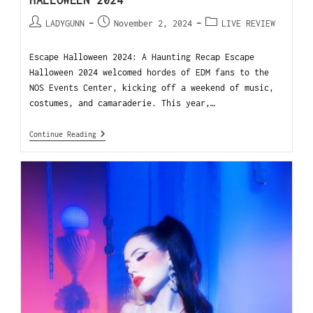
HALLOWEEN 2024
LADYGUNN
November 2, 2024
LIVE REVIEW
Escape Halloween 2024: A Haunting Recap Escape
Halloween 2024 welcomed hordes of EDM fans to the
NOS Events Center, kicking off a weekend of music,
costumes, and camaraderie. This year,…
Continue Reading