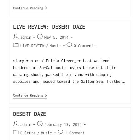
Continue Reading
LIVE REVIEW: DESERT DAZE
admin
May 5, 2014
LIVE REVIEW
/
Music
0 Comments
story + pics / Ericka Clevenger Last weekend
hundreds of So-Cal music lovers broke out their
dancing shoes, packed their vans with camping
supplies and headed toward the Salton Sea. Further…
Continue Reading
DESERT DAZE
admin
February 19, 2014
Culture
/
Music
1 Comment