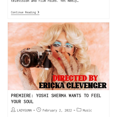
television and film roles. Yet Neely…
Continue Reading
PREMIERE: YOSHI SHERMA WANTS TO FEEL
YOUR SOUL
LADYGUNN
February 2, 2022
Music