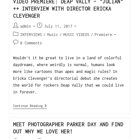
VIDEO PREMIERE: DEAP VALLY – "JULIAN"
++ INTERVIEW WITH DIRECTOR ERICKA
CLEVENGER
admin
July 11, 2017
INTERVIEWS
/
Music
/
MUSIC VIDEOS
/
Premiere
0 Comments
Wouldn’t it be great to live in a land of colorful
daydreams, where weirdly is normal, humans look
more like cartoons than apes and magic rules? In
Ericka Clevenger's directorial debut she creates
the world for rockers Deap Vally that we could live
in forever.
Continue Reading
MEET PHOTOGRAPHER PARKER DAY AND FIND
OUT WHY WE LOVE HER!