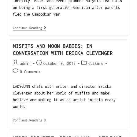
identity. Model and event planner Nalysia Tea talks
on being a first generation American after parents
fled the Cambodian war.
Continue Reading
MISFITS AND MOON BABIES: IN
CONVERSATION WITH ERICKA CLEVENGER
admin
October 9, 2017
Culture
0 Comments
LADYGUNN chats with writer and director Ericka
Clevenger about her world of misfits and make-
believe and making it as an artist in this crazy
world.
Continue Reading