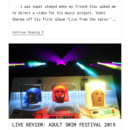
I was super stoked when my friend Stav asked me
to direct a video for his music project, Yoshi
Sherma off his first album “Live from the Valve''.…
Continue Reading
LIVE REVIEW: ADULT SWIM FESTIVAL 2019