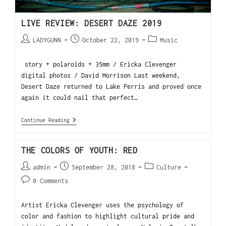
LIVE REVIEW: DESERT DAZE 2019
LADYGUNN
October 22, 2019
Music
story + polaroids + 35mm / Ericka Clevenger
digital photos / David Morrison Last weekend,
Desert Daze returned to Lake Perris and proved once
again it could nail that perfect…
Continue Reading
THE COLORS OF YOUTH: RED
admin
September 28, 2018
Culture
0 Comments
Artist Ericka Clevenger uses the psychology of
color and fashion to highlight cultural pride and