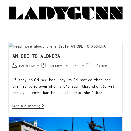
AN ODE TO ALONDRA
LADYGUNN
January 19, 2023
Culture
if they could see her They would notice that her
skin is pink even when she’s sad that she ate with
her eyes more than her hands That she liked …
Continue Reading