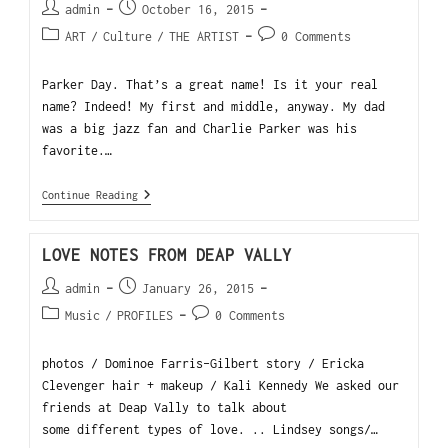
admin
October 16, 2015
ART
/
Culture
/
THE ARTIST
0 Comments
Parker Day. That’s a great name! Is it your real
name? Indeed! My first and middle, anyway. My dad
was a big jazz fan and Charlie Parker was his
favorite.…
Continue Reading
LOVE NOTES FROM DEAP VALLY
admin
January 26, 2015
Music
/
PROFILES
0 Comments
photos / Dominoe Farris-Gilbert story / Ericka
Clevenger hair + makeup / Kali Kennedy We asked our
friends at Deap Vally to talk about
some different types of love. .. Lindsey songs/…