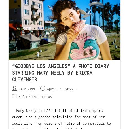
“GOODBYE LOS ANGELES” A PHOTO DIARY
STARRING MARY NEELY BY ERICKA
CLEVENGER
LADYGUNN
April 7, 2022
Film
/
INTERVIEWS
Mary Neely is LA’s intellectual indie quirk
queen. She’s graced television for most of her
adult life from dozens of national commercials to