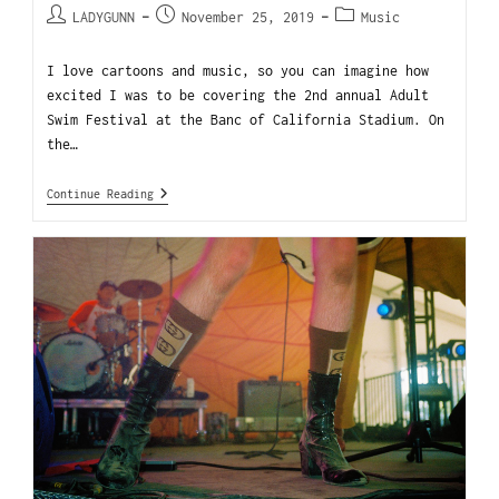
LADYGUNN
November 25, 2019
Music
I love cartoons and music, so you can imagine how
excited I was to be covering the 2nd annual Adult
Swim Festival at the Banc of California Stadium. On
the…
Continue Reading