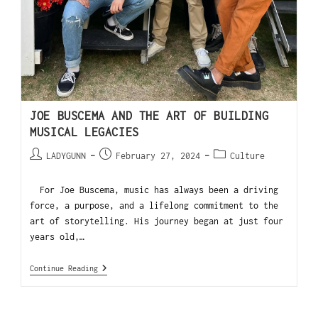
JOE BUSCEMA AND THE ART OF BUILDING
MUSICAL LEGACIES
LADYGUNN
February 27, 2024
Culture
For Joe Buscema, music has always been a driving
force, a purpose, and a lifelong commitment to the
art of storytelling. His journey began at just four
years old,…
Continue Reading