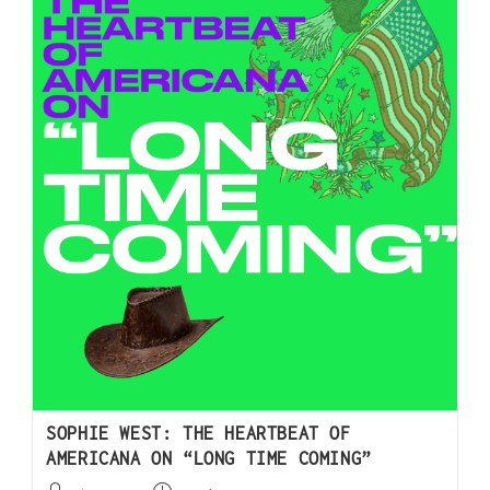
SOPHIE WEST: THE HEARTBEAT OF
AMERICANA ON “LONG TIME COMING”