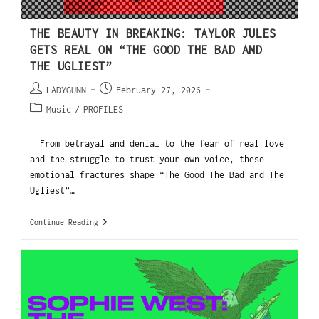
THE BEAUTY IN BREAKING: TAYLOR JULES
GETS REAL ON “THE GOOD THE BAD AND
THE UGLIEST”
LADYGUNN
February 27, 2026
Music
/
PROFILES
From betrayal and denial to the fear of real love
and the struggle to trust your own voice, these
emotional fractures shape “The Good The Bad and The
Ugliest”…
Continue Reading