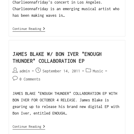
Charlieonnafriday's concert in Los Angeles.
Charlieonnafriday is an emerging musical artist who
has been making waves in…
Continue Reading
JAMES BLAKE W/ BON IVER "ENOUGH
THUNDER" COLLABORATION EP
admin
September 14, 2011
Music
0 Comments
JAMES BLAKE "ENOUGH THUNDER" COLLABORATION EP WITH
BON IVER FOR OCTOBER 4 RELEASE. James Blake is
gearing up to release his brand new digital EP with
Bon Iver, entitled ENOUGH…
Continue Reading