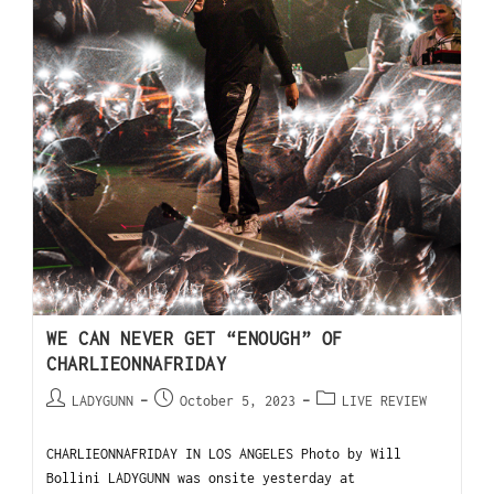
WE CAN NEVER GET “ENOUGH” OF
CHARLIEONNAFRIDAY
LADYGUNN
October 5, 2023
LIVE REVIEW
CHARLIEONNAFRIDAY IN LOS ANGELES Photo by Will
Bollini LADYGUNN was onsite yesterday at