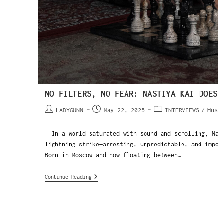
NO FILTERS, NO FEAR: NASTIYA KAI DOES
LADYGUNN
May 22, 2025
INTERVIEWS
/
Mus
In a world saturated with sound and scrolling, Na
lightning strike—arresting, unpredictable, and imp
Born in Moscow and now floating between…
Continue Reading