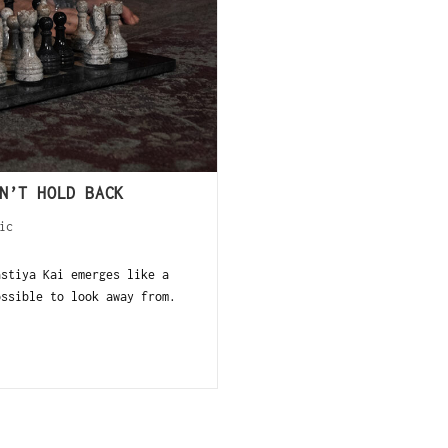
N’T HOLD BACK
ic
stiya Kai emerges like a
ossible to look away from.